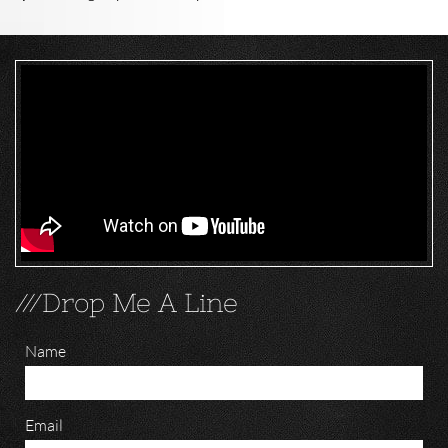
///Drop Me A Line
Name
Email