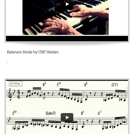
Kalena's Smile by Cliff Habian
.