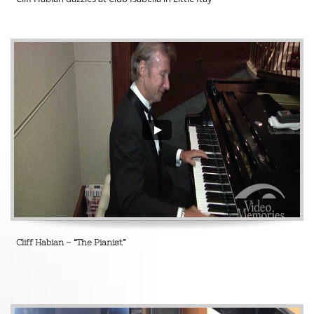
Cliff Habian – “The Pianist”