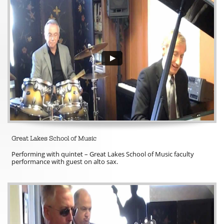
Great Lakes School of Music 
Performing with quintet – Great Lakes School of Music faculty 
performance with guest on alto sax. 