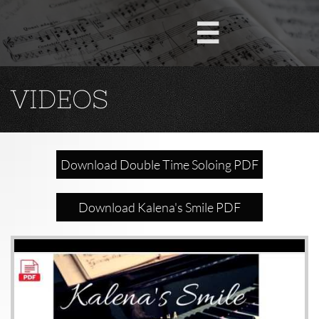

VIDEOS
Download Double Time Soloing PDF
Download Kalena's Smile PDF