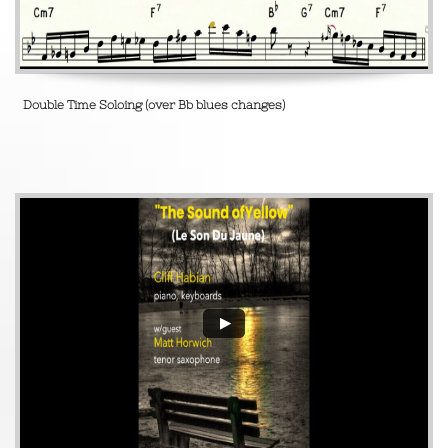
Double Time Soloing (over Bb blues changes)