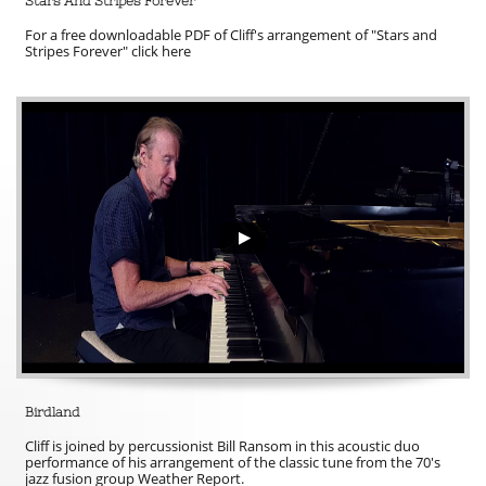
Stars And Stripes Forever
For a free downloadable PDF of Cliff's arrangement of "Stars and 
Stripes Forever" click here
Birdland
Cliff is joined by percussionist Bill Ransom in this acoustic duo 
performance of his arrangement of the classic tune from the 70's 
jazz fusion group Weather Report.