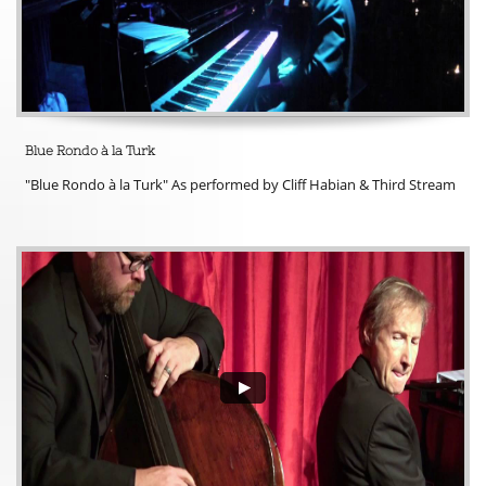
Blue Rondo à la Turk
"Blue Rondo à la Turk" As performed by Cliff Habian & Third Stream