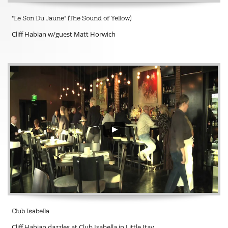
"Le Son Du Jaune" (The Sound of Yellow) 
Cliff Habian w/guest Matt Horwich
Club Isabella 
Cliff Habian dazzles at Club Isabella in Little Itay