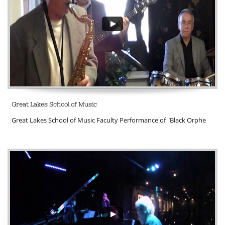
Great Lakes School of Music
Great Lakes School of Music Faculty Performance of "Black Orphe