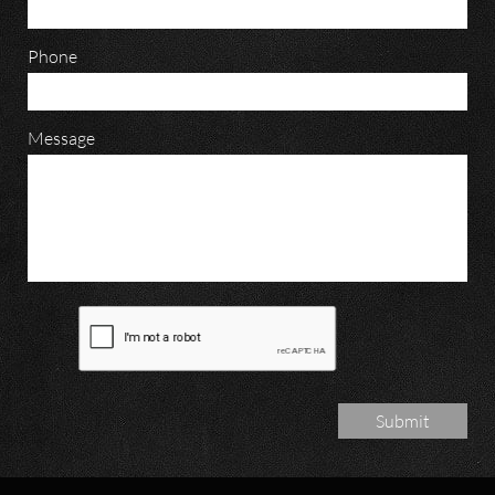
Phone
Message
Submit