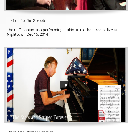
Takin' It To The Streets
The Cliff Habian Trio performing "Takin' It To The Streets" live at 
Nighttown Dec 15, 2014